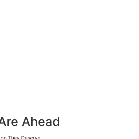
 Are Ahead
ion They Deserve.