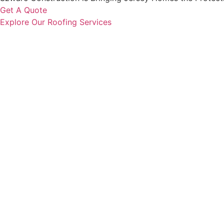
Get A Quote
Explore Our Roofing Services