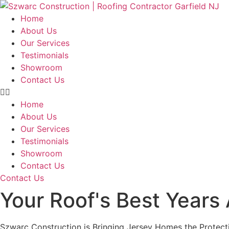
Skip
to
Home
content
About Us
Our Services
Testimonials
Showroom
Contact Us
Home
About Us
Our Services
Testimonials
Showroom
Contact Us
Contact Us
Your Roof's Best Years
Szwarc Construction is Bringing Jersey Homes the Protect