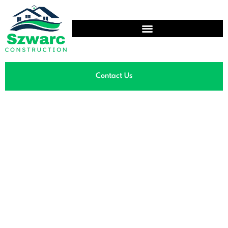
Contact Us
Showroom