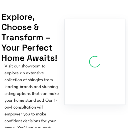
Explore,
Choose &
Transform –
Your Perfect
Home Awaits!
Visit our showroom to
explore an extensive
collection of shingles from
leading brands and stunning
siding options that can make
your home stand out! Our 1-
on-1 consultation will
empower you to make
confident decisions for your