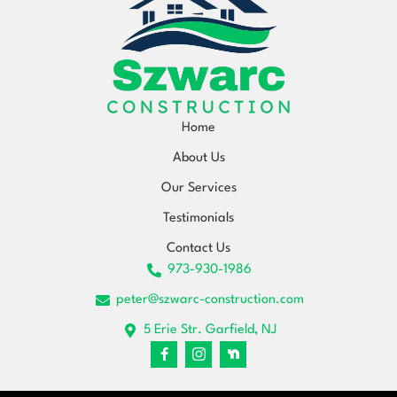
Home
About Us
Our Services
Testimonials
Contact Us
973-930-1986
peter@szwarc-construction.com
5 Erie Str. Garfield, NJ