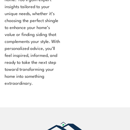
home. You’ll gain expert
insights tailored to your
unique needs, whether it’s
choosing the perfect shingle
to enhance your home’s
value or finding siding that
complements your style. With
personalized advice, you’ll
feel inspired, informed, and
ready to take the next step
toward transforming your
home into something
extraordinary.